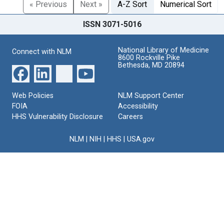
« Previous
Next »
A-Z Sort
Numerical Sort
ISSN 3071-5016
National Library of Medicine
Connect with NLM
8600 Rockville Pike
Bethesda, MD 20894
Web Policies
NLM Support Center
FOIA
Accessibility
HHS Vulnerability Disclosure
Careers
NLM
|
NIH
|
HHS
|
USA.gov