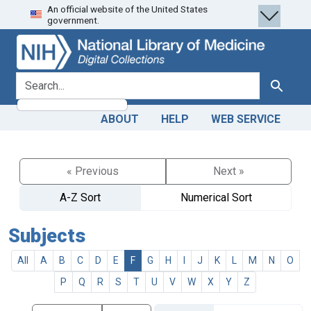
An official website of the United States
Skip
Skip to
government.
to
main
search
content
search for
Search
ABOUT
HELP
WEB SERVICE
« Previous
Next »
A-Z Sort
Numerical Sort
Subjects
All
A
B
C
D
E
F
G
H
I
J
K
L
M
N
O
P
Q
R
S
T
U
V
W
X
Y
Z