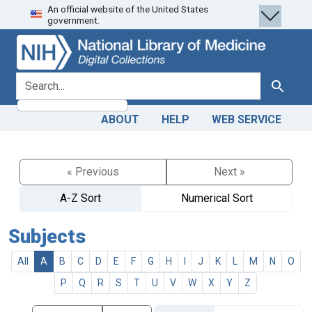
An official website of the United States
Skip
Skip to
government.
to
main
search
content
search for
Search
ABOUT
HELP
WEB SERVICE
« Previous
Next »
A-Z Sort
Numerical Sort
Subjects
All
A
B
C
D
E
F
G
H
I
J
K
L
M
N
O
P
Q
R
S
T
U
V
W
X
Y
Z