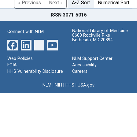
« Previous
Next »
A-Z Sort
Numerical Sort
ISSN 3071-5016
National Library of Medicine
Connect with NLM
8600 Rockville Pike
Bethesda, MD 20894
Web Policies
NLM Support Center
FOIA
Accessibility
HHS Vulnerability Disclosure
Careers
NLM
|
NIH
|
HHS
|
USA.gov