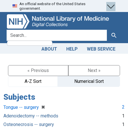
An official website of the United States
Skip
Skip to
government.
to
main
search
content
search for
Search
ABOUT
HELP
WEB SERVICE
« Previous
Next »
A-Z Sort
Numerical Sort
Subjects
[remove]
✖
2
Tongue -- surgery
Adenoidectomy -- methods
1
Osteonecrosis -- surgery
1