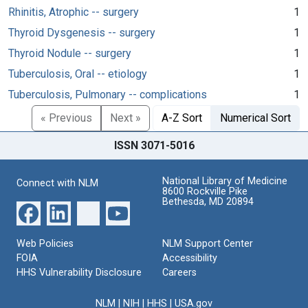
Rhinitis, Atrophic -- surgery
1
Thyroid Dysgenesis -- surgery
1
Thyroid Nodule -- surgery
1
Tuberculosis, Oral -- etiology
1
Tuberculosis, Pulmonary -- complications
1
« Previous
Next »
A-Z Sort
Numerical Sort
ISSN 3071-5016
National Library of Medicine
Connect with NLM
8600 Rockville Pike
Bethesda, MD 20894
Web Policies
NLM Support Center
FOIA
Accessibility
HHS Vulnerability Disclosure
Careers
NLM
|
NIH
|
HHS
|
USA.gov