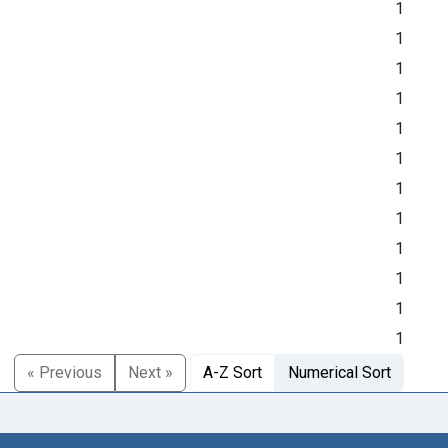
1
1
1
1
1
1
1
1
1
1
1
1
« Previous
Next »
A-Z Sort
Numerical Sort