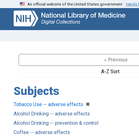
An official website of the United States government.
Here’s
Skip
Skip to
to
main
search
content
« Previous
A-Z Sort
Subjects
[remove]
✖
Tobacco Use -- adverse effects
Alcohol Drinking -- adverse effects
Alcohol Drinking -- prevention & control
Coffee -- adverse effects