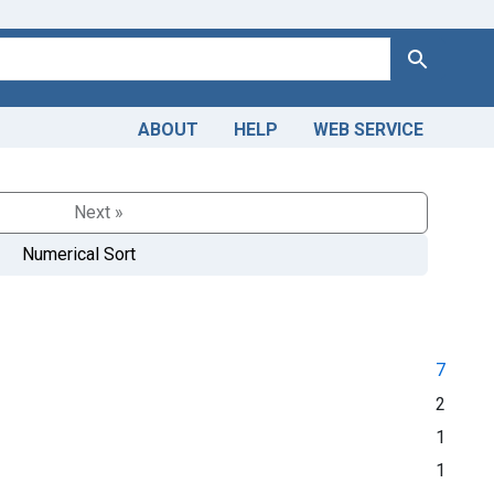
Search
ABOUT
HELP
WEB SERVICE
Next »
Numerical Sort
7
2
1
1