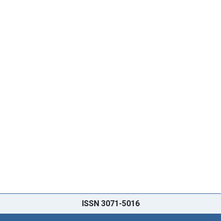
ISSN 3071-5016