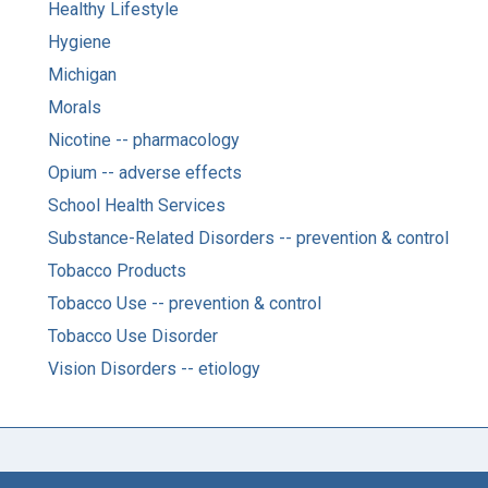
Healthy Lifestyle
Hygiene
Michigan
Morals
Nicotine -- pharmacology
Opium -- adverse effects
School Health Services
Substance-Related Disorders -- prevention & control
Tobacco Products
Tobacco Use -- prevention & control
Tobacco Use Disorder
Vision Disorders -- etiology