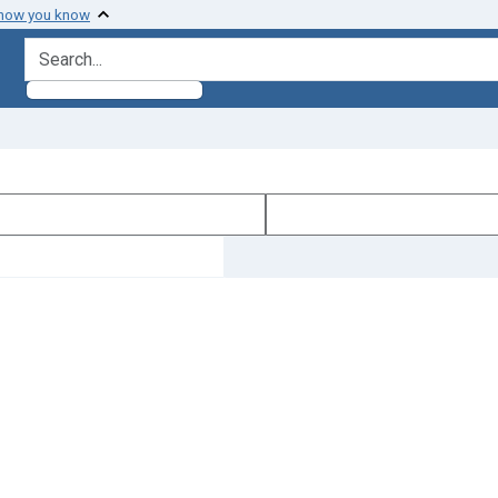
 how you know
search for