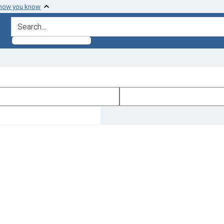
 how you know
search for