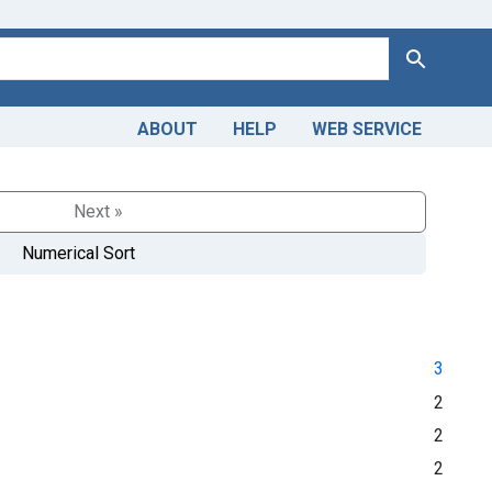
Search
ABOUT
HELP
WEB SERVICE
Next »
Numerical Sort
3
2
2
2