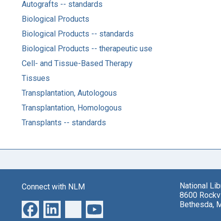
Autografts -- standards
Biological Products
Biological Products -- standards
Biological Products -- therapeutic use
Cell- and Tissue-Based Therapy
Tissues
Transplantation, Autologous
Transplantation, Homologous
Transplants -- standards
National Li
Connect with NLM
8600 Rockvi
Bethesda, 