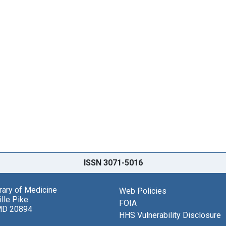
ISSN 3071-5016
brary of Medicine
Web Policies
lle Pike
FOIA
MD 20894
HHS Vulnerability Disclosure