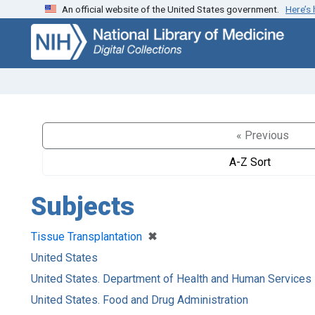
An official website of the United States government.
Here’s
Skip
Skip to
to
main
search
content
« Previous
A-Z Sort
Subjects
[remove]
✖
Tissue Transplantation
United States
United States. Department of Health and Human Services
United States. Food and Drug Administration