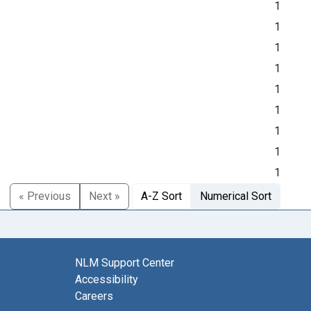
1
1
1
1
1
1
1
1
1
« Previous
Next »
A-Z Sort
Numerical Sort
NLM Support Center
Accessibility
Careers