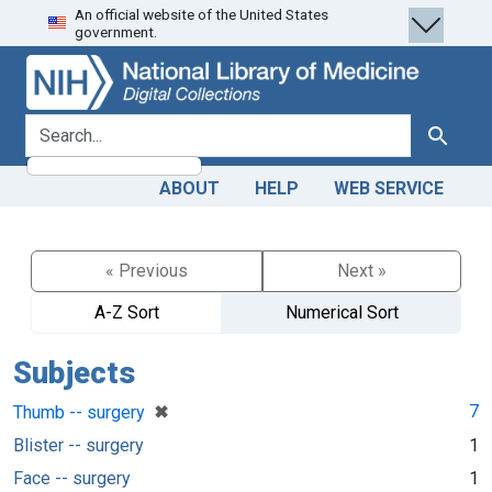
An official website of the United States
Skip
Skip to
government.
to
main
search
content
search for
Search
ABOUT
HELP
WEB SERVICE
« Previous
Next »
A-Z Sort
Numerical Sort
Subjects
[remove]
✖
7
Thumb -- surgery
Blister -- surgery
1
Face -- surgery
1