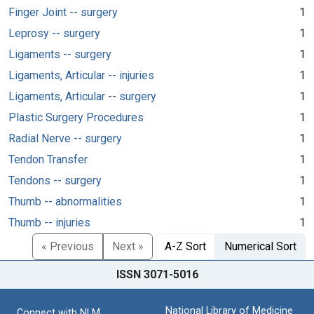
Finger Joint -- surgery
1
Leprosy -- surgery
1
Ligaments -- surgery
1
Ligaments, Articular -- injuries
1
Ligaments, Articular -- surgery
1
Plastic Surgery Procedures
1
Radial Nerve -- surgery
1
Tendon Transfer
1
Tendons -- surgery
1
Thumb -- abnormalities
1
Thumb -- injuries
1
« Previous
Next »
A-Z Sort
Numerical Sort
ISSN 3071-5016
National Library of Medicine
Connect with NLM