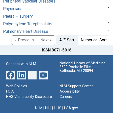
Peripheral Vascular Diseases
1
Physicians
1
Pleura -- surgery
1
Polyethylene Terephthalates
1
Pulmonary Heart Disease
1
« Previous
Next »
A-Z Sort
Numerical Sort
ISSN 3071-5016
National Library of Medicine
Connect with NLM
8600 Rockville Pike
Bethesda, MD 20894
Web Policies
NLM Support Center
FOIA
Accessibility
HHS Vulnerability Disclosure
Careers
NLM
|
NIH
|
HHS
|
USA.gov