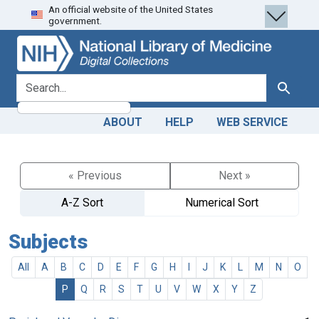
An official website of the United States
Skip
Skip to
government.
to
main
search
content
search for
Search
ABOUT
HELP
WEB SERVICE
« Previous
Next »
A-Z Sort
Numerical Sort
Subjects
All
A
B
C
D
E
F
G
H
I
J
K
L
M
N
O
P
Q
R
S
T
U
V
W
X
Y
Z