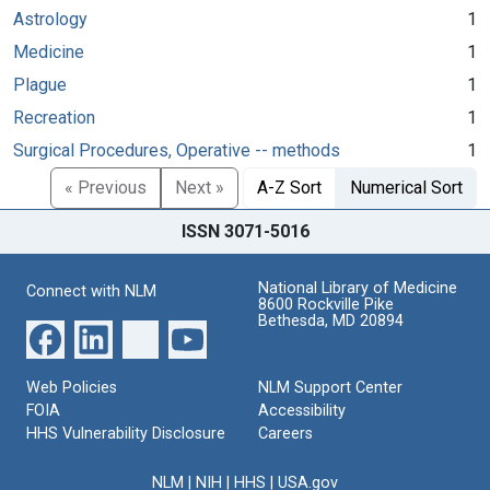
Astrology
1
Medicine
1
Plague
1
Recreation
1
Surgical Procedures, Operative -- methods
1
« Previous
Next »
A-Z Sort
Numerical Sort
ISSN 3071-5016
National Library of Medicine
Connect with NLM
8600 Rockville Pike
Bethesda, MD 20894
Web Policies
NLM Support Center
FOIA
Accessibility
HHS Vulnerability Disclosure
Careers
NLM
|
NIH
|
HHS
|
USA.gov