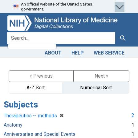
An official website of the United States
Skip
Skip to
government.
to
main
search
content
search for
Search
ABOUT
HELP
WEB SERVICE
« Previous
Next »
A-Z Sort
Numerical Sort
Subjects
[remove]
✖
2
Therapeutics -- methods
Anatomy
1
Anniversaries and Special Events
1