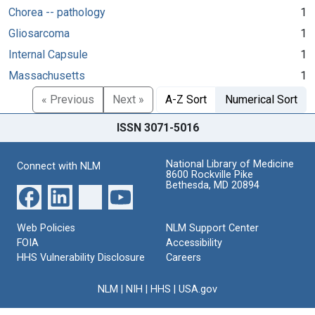
Chorea -- pathology
1
Gliosarcoma
1
Internal Capsule
1
Massachusetts
1
« Previous
Next »
A-Z Sort
Numerical Sort
ISSN 3071-5016
National Library of Medicine
Connect with NLM
8600 Rockville Pike
Bethesda, MD 20894
Web Policies
NLM Support Center
FOIA
Accessibility
HHS Vulnerability Disclosure
Careers
NLM
|
NIH
|
HHS
|
USA.gov