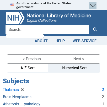
An official website of the United States
Skip
Skip to
government.
to
main
search
content
search for
Search
ABOUT
HELP
WEB SERVICE
« Previous
Next »
A-Z Sort
Numerical Sort
Subjects
[remove]
✖
3
Thalamus
Brain Neoplasms
2
Athetosis -- pathology
1