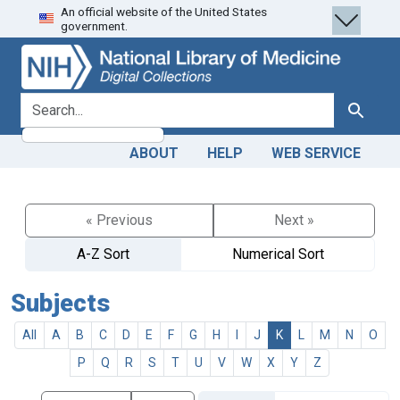
An official website of the United States
Skip
Skip to
government.
to
main
search
content
search for
Search
ABOUT
HELP
WEB SERVICE
« Previous
Next »
A-Z Sort
Numerical Sort
Subjects
All
A
B
C
D
E
F
G
H
I
J
K
L
M
N
O
P
Q
R
S
T
U
V
W
X
Y
Z