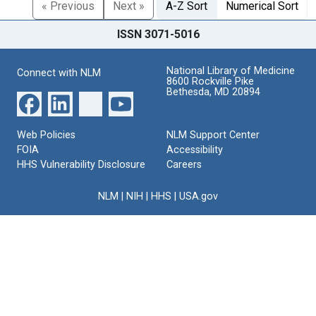
« Previous
Next »
A-Z Sort
Numerical Sort
ISSN 3071-5016
National Library of Medicine
Connect with NLM
8600 Rockville Pike
Bethesda, MD 20894
Web Policies
NLM Support Center
FOIA
Accessibility
HHS Vulnerability Disclosure
Careers
NLM
|
NIH
|
HHS
|
USA.gov