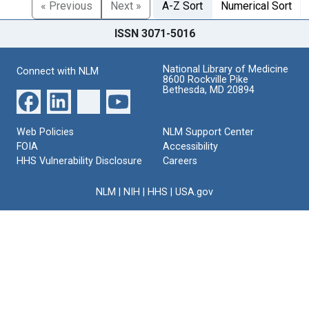
« Previous
Next »
A-Z Sort
Numerical Sort
ISSN 3071-5016
National Library of Medicine
Connect with NLM
8600 Rockville Pike
Bethesda, MD 20894
Web Policies
NLM Support Center
FOIA
Accessibility
HHS Vulnerability Disclosure
Careers
NLM
|
NIH
|
HHS
|
USA.gov