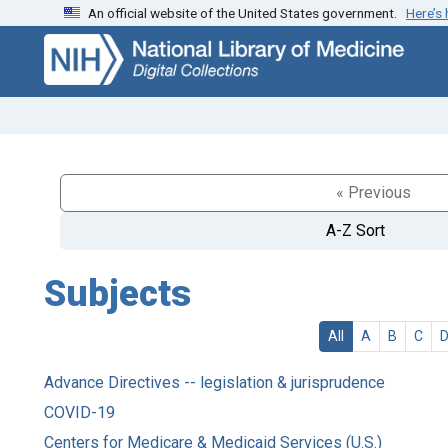
An official website of the United States government.
Here’s
Skip
Skip to
to
main
search
content
« Previous
A-Z Sort
Subjects
All
A
B
C
Advance Directives -- legislation & jurisprudence
COVID-19
Centers for Medicare & Medicaid Services (U.S.)