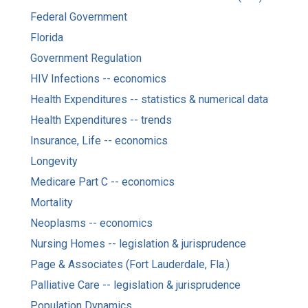
Federal Government
Florida
Government Regulation
HIV Infections -- economics
Health Expenditures -- statistics & numerical data
Health Expenditures -- trends
Insurance, Life -- economics
Longevity
Medicare Part C -- economics
Mortality
Neoplasms -- economics
Nursing Homes -- legislation & jurisprudence
Page & Associates (Fort Lauderdale, Fla.)
Palliative Care -- legislation & jurisprudence
Population Dynamics