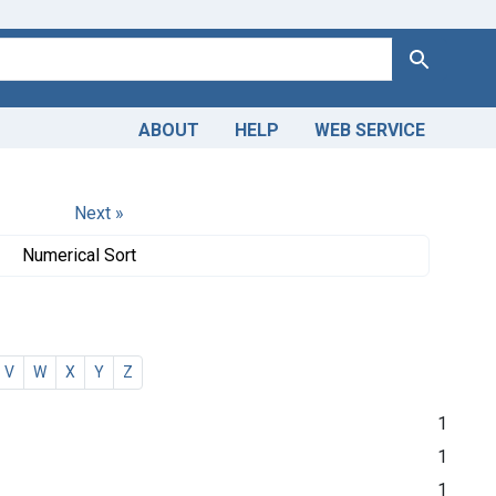
Search
ABOUT
HELP
WEB SERVICE
Next »
Numerical Sort
V
W
X
Y
Z
1
1
1