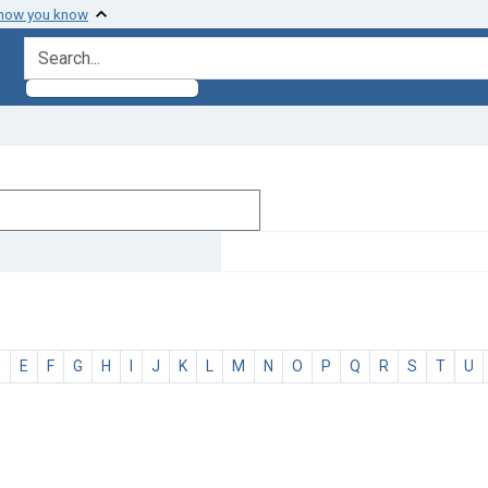
 how you know
search for
D
E
F
G
H
I
J
K
L
M
N
O
P
Q
R
S
T
U