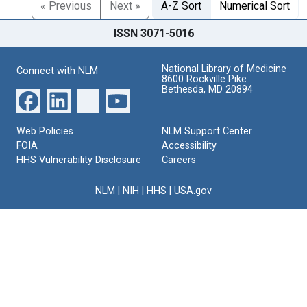
« Previous
Next »
A-Z Sort
Numerical Sort
ISSN 3071-5016
National Library of Medicine
Connect with NLM
8600 Rockville Pike
Bethesda, MD 20894
Web Policies
NLM Support Center
FOIA
Accessibility
HHS Vulnerability Disclosure
Careers
NLM
|
NIH
|
HHS
|
USA.gov