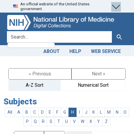
An official website of the United States
Skip
Skip to
government.
to
main
search
content
search for
Search
ABOUT
HELP
WEB SERVICE
« Previous
Next »
A-Z Sort
Numerical Sort
Subjects
All
A
B
C
D
E
F
G
H
I
J
K
L
M
N
O
P
Q
R
S
T
U
V
W
X
Y
Z