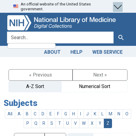
An official website of the United States
Skip
Skip to
government.
to
main
search
content
search for
Search
ABOUT
HELP
WEB SERVICE
« Previous
Next »
A-Z Sort
Numerical Sort
Subjects
All
A
B
C
D
E
F
G
H
I
J
K
L
M
N
O
P
Q
R
S
T
U
V
W
X
Y
Z