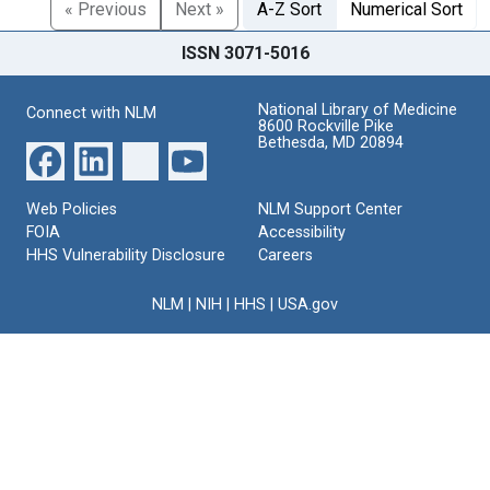
« Previous
Next »
A-Z Sort
Numerical Sort
ISSN 3071-5016
National Library of Medicine
Connect with NLM
8600 Rockville Pike
Bethesda, MD 20894
Web Policies
NLM Support Center
FOIA
Accessibility
HHS Vulnerability Disclosure
Careers
NLM
|
NIH
|
HHS
|
USA.gov