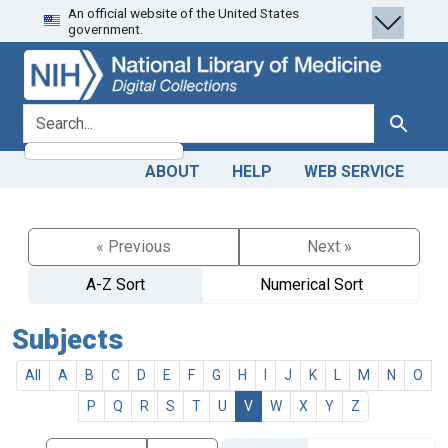
An official website of the United States
Skip
Skip to
government.
to
main
search
content
search for
Search
ABOUT
HELP
WEB SERVICE
« Previous
Next »
A-Z Sort
Numerical Sort
Subjects
All
A
B
C
D
E
F
G
H
I
J
K
L
M
N
O
P
Q
R
S
T
U
V
W
X
Y
Z