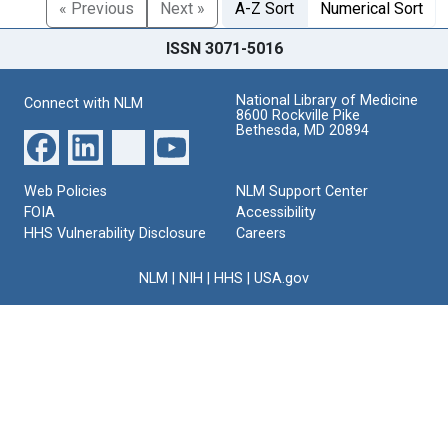
« Previous
Next »
A-Z Sort
Numerical Sort
ISSN 3071-5016
National Library of Medicine
Connect with NLM
8600 Rockville Pike
Bethesda, MD 20894
Web Policies
NLM Support Center
FOIA
Accessibility
HHS Vulnerability Disclosure
Careers
NLM
|
NIH
|
HHS
|
USA.gov