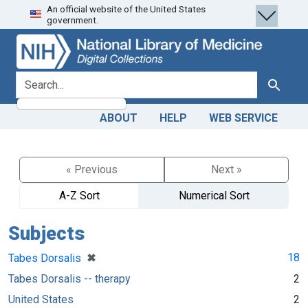
An official website of the United States
Skip
Skip to
government.
to
main
search
content
search for
Search
ABOUT
HELP
WEB SERVICE
« Previous
Next »
A-Z Sort
Numerical Sort
Subjects
[remove]
✖
18
Tabes Dorsalis
Tabes Dorsalis -- therapy
2
United States
2