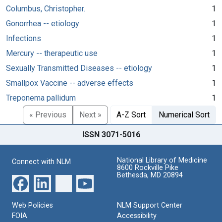
Columbus, Christopher.
1
Gonorrhea -- etiology
1
Infections
1
Mercury -- therapeutic use
1
Sexually Transmitted Diseases -- etiology
1
Smallpox Vaccine -- adverse effects
1
Treponema pallidum
1
« Previous
Next »
A-Z Sort
Numerical Sort
ISSN 3071-5016
National Library of Medicine
Connect with NLM
8600 Rockville Pike
Bethesda, MD 20894
Web Policies
NLM Support Center
FOIA
Accessibility