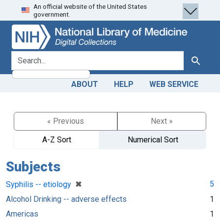
An official website of the United States
Skip
Skip to
government.
to
main
search
content
search for
Search
ABOUT
HELP
WEB SERVICE
« Previous
Next »
A-Z Sort
Numerical Sort
Subjects
[remove]
✖
5
Syphilis -- etiology
Alcohol Drinking -- adverse effects
1
Americas
1