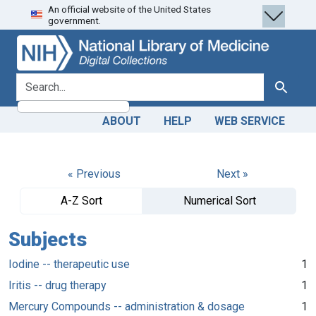
An official website of the United States
Skip
Skip to
government.
to
main
search
content
search for
Search
ABOUT
HELP
WEB SERVICE
« Previous
Next »
A-Z Sort
Numerical Sort
Subjects
Iodine -- therapeutic use
1
Iritis -- drug therapy
1
Mercury Compounds -- administration & dosage
1