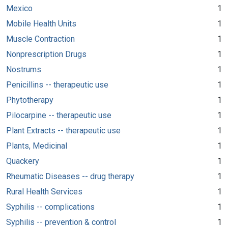
Mexico
1
Mobile Health Units
1
Muscle Contraction
1
Nonprescription Drugs
1
Nostrums
1
Penicillins -- therapeutic use
1
Phytotherapy
1
Pilocarpine -- therapeutic use
1
Plant Extracts -- therapeutic use
1
Plants, Medicinal
1
Quackery
1
Rheumatic Diseases -- drug therapy
1
Rural Health Services
1
Syphilis -- complications
1
Syphilis -- prevention & control
1