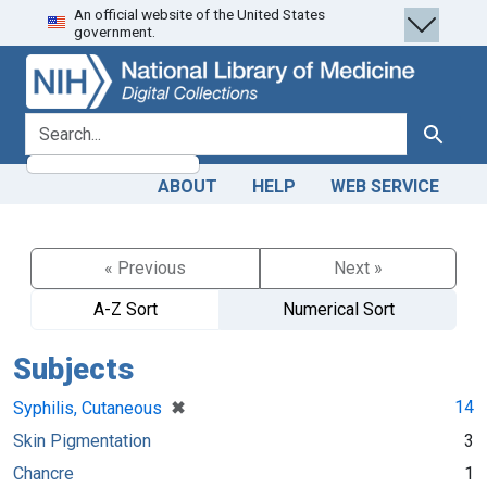
An official website of the United States
Skip
Skip to
government.
to
main
search
content
search for
Search
ABOUT
HELP
WEB SERVICE
« Previous
Next »
A-Z Sort
Numerical Sort
Subjects
[remove]
✖
14
Syphilis, Cutaneous
Skin Pigmentation
3
Chancre
1