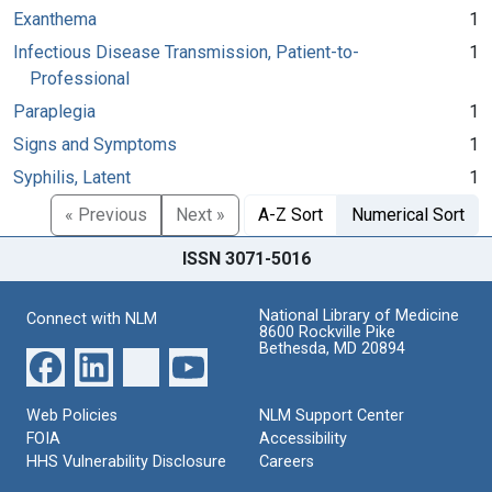
Exanthema
1
Infectious Disease Transmission, Patient-to-
1
Professional
Paraplegia
1
Signs and Symptoms
1
Syphilis, Latent
1
« Previous
Next »
A-Z Sort
Numerical Sort
ISSN 3071-5016
National Library of Medicine
Connect with NLM
8600 Rockville Pike
Bethesda, MD 20894
Web Policies
NLM Support Center
FOIA
Accessibility
HHS Vulnerability Disclosure
Careers