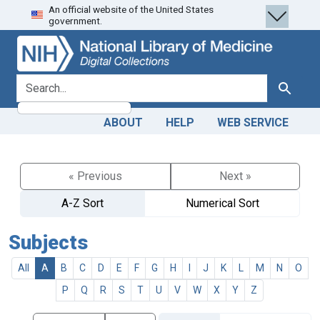
An official website of the United States
Skip
Skip to
government.
to
main
search
content
search for
Search
ABOUT
HELP
WEB SERVICE
« Previous
Next »
A-Z Sort
Numerical Sort
Subjects
All
A
B
C
D
E
F
G
H
I
J
K
L
M
N
O
P
Q
R
S
T
U
V
W
X
Y
Z