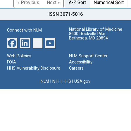
« Previous
Next »
A-Z Sort
Numerical Sort
ISSN 3071-5016
National Library of Medicine
Connect with NLM
8600 Rockville Pike
Bethesda, MD 20894
Web Policies
NLM Support Center
FOIA
Accessibility
HHS Vulnerability Disclosure
Careers
NLM
|
NIH
|
HHS
|
USA.gov