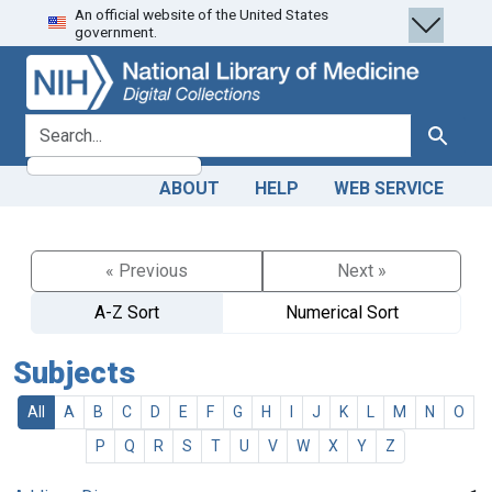
An official website of the United States
Skip
Skip to
government.
to
main
search
content
search for
Search
ABOUT
HELP
WEB SERVICE
« Previous
Next »
A-Z Sort
Numerical Sort
Subjects
All
A
B
C
D
E
F
G
H
I
J
K
L
M
N
O
P
Q
R
S
T
U
V
W
X
Y
Z