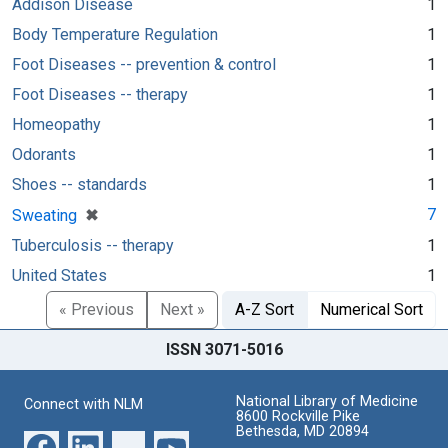
Addison Disease
1
Body Temperature Regulation
1
Foot Diseases -- prevention & control
1
Foot Diseases -- therapy
1
Homeopathy
1
Odorants
1
Shoes -- standards
1
[remove]
✖
7
Sweating
Tuberculosis -- therapy
1
United States
1
« Previous
Next »
A-Z Sort
Numerical Sort
ISSN 3071-5016
National Library of Medicine
Connect with NLM
8600 Rockville Pike
Bethesda, MD 20894