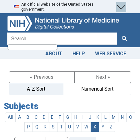
An official website of the United States
Skip
Skip to
government.
to
main
search
content
search for
Search
ABOUT
HELP
WEB SERVICE
« Previous
Next »
A-Z Sort
Numerical Sort
Subjects
All
A
B
C
D
E
F
G
H
I
J
K
L
M
N
O
P
Q
R
S
T
U
V
W
X
Y
Z