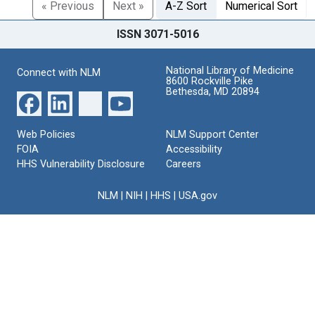
« Previous
Next »
A-Z Sort
Numerical Sort
ISSN 3071-5016
National Library of Medicine
Connect with NLM
8600 Rockville Pike
Bethesda, MD 20894
Web Policies
NLM Support Center
FOIA
Accessibility
HHS Vulnerability Disclosure
Careers
NLM
|
NIH
|
HHS
|
USA.gov