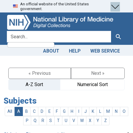
An official website of the United States
Skip
Skip to
government.
to
main
search
content
search for
Search
ABOUT
HELP
WEB SERVICE
« Previous
Next »
A-Z Sort
Numerical Sort
Subjects
All
A
B
C
D
E
F
G
H
I
J
K
L
M
N
O
P
Q
R
S
T
U
V
W
X
Y
Z