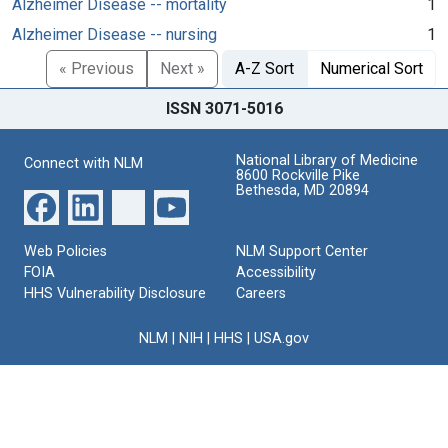
Alzheimer Disease -- mortality
1
Alzheimer Disease -- nursing
1
« Previous
Next »
A-Z Sort
Numerical Sort
ISSN 3071-5016
National Library of Medicine
Connect with NLM
8600 Rockville Pike
Bethesda, MD 20894
Web Policies
NLM Support Center
FOIA
Accessibility
HHS Vulnerability Disclosure
Careers
NLM
|
NIH
|
HHS
|
USA.gov