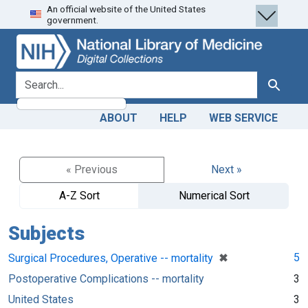
An official website of the United States
Skip
Skip to
government.
to
main
search
content
search for
Search
ABOUT
HELP
WEB SERVICE
« Previous
Next »
A-Z Sort
Numerical Sort
Subjects
[remove]
✖
5
Surgical Procedures, Operative -- mortality
Postoperative Complications -- mortality
3
United States
3