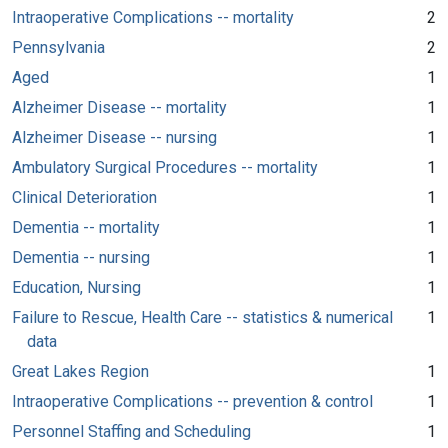
Intraoperative Complications -- mortality
2
Pennsylvania
2
Aged
1
Alzheimer Disease -- mortality
1
Alzheimer Disease -- nursing
1
Ambulatory Surgical Procedures -- mortality
1
Clinical Deterioration
1
Dementia -- mortality
1
Dementia -- nursing
1
Education, Nursing
1
Failure to Rescue, Health Care -- statistics & numerical
1
data
Great Lakes Region
1
Intraoperative Complications -- prevention & control
1
Personnel Staffing and Scheduling
1