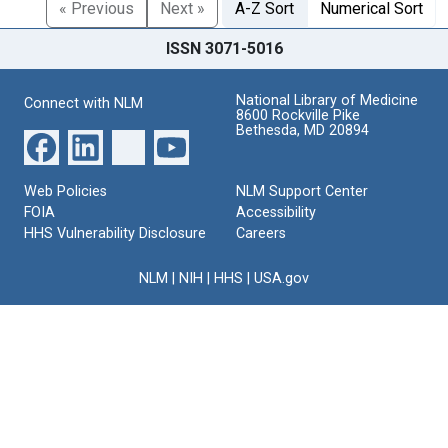
« Previous
Next »
A-Z Sort
Numerical Sort
ISSN 3071-5016
National Library of Medicine
Connect with NLM
8600 Rockville Pike
Bethesda, MD 20894
Web Policies
NLM Support Center
FOIA
Accessibility
HHS Vulnerability Disclosure
Careers
NLM
|
NIH
|
HHS
|
USA.gov