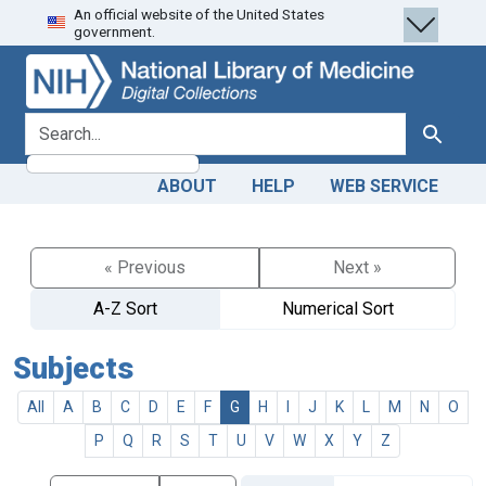
An official website of the United States
Skip
Skip to
government.
to
main
search
content
search for
Search
ABOUT
HELP
WEB SERVICE
« Previous
Next »
A-Z Sort
Numerical Sort
Subjects
All
A
B
C
D
E
F
G
H
I
J
K
L
M
N
O
P
Q
R
S
T
U
V
W
X
Y
Z