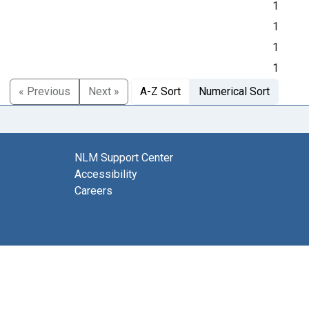
1
1
1
1
« Previous
Next »
A-Z Sort
Numerical Sort
NLM Support Center
Accessibility
Careers