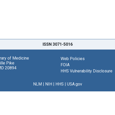
ISSN 3071-5016
brary of Medicine
Web Policies
lle Pike
FOIA
MD 20894
HHS Vulnerability Disclosure
NLM
|
NIH
|
HHS
|
USA.gov