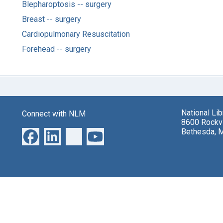
Blepharoptosis -- surgery
Breast -- surgery
Cardiopulmonary Resuscitation
Forehead -- surgery
National Li
Connect with NLM
8600 Rockvi
Bethesda, 