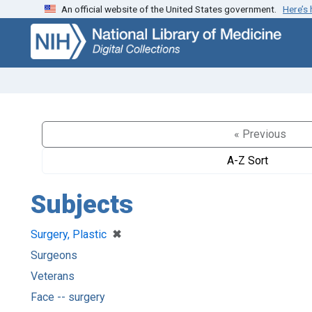
An official website of the United States government.
Here’s
Skip
Skip to
to
main
search
content
« Previous
A-Z Sort
Subjects
[remove]
✖
Surgery, Plastic
Surgeons
Veterans
Face -- surgery