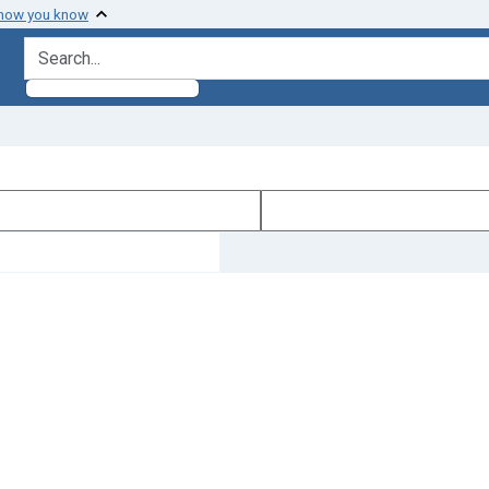
 how you know
search for