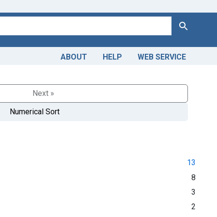
Search
ABOUT
HELP
WEB SERVICE
Next »
Numerical Sort
13
8
3
2