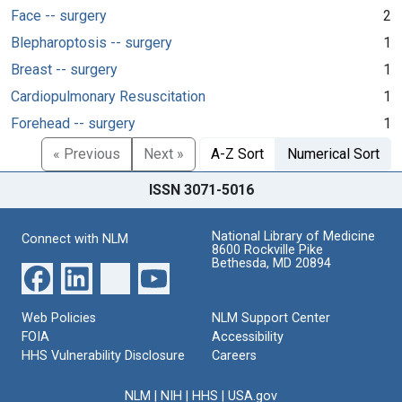
Face -- surgery
2
Blepharoptosis -- surgery
1
Breast -- surgery
1
Cardiopulmonary Resuscitation
1
Forehead -- surgery
1
« Previous
Next »
A-Z Sort
Numerical Sort
ISSN 3071-5016
National Library of Medicine
Connect with NLM
8600 Rockville Pike
Bethesda, MD 20894
Web Policies
NLM Support Center
FOIA
Accessibility
HHS Vulnerability Disclosure
Careers
NLM
|
NIH
|
HHS
|
USA.gov