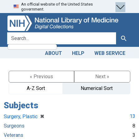
An official website of the United States
Skip
Skip to
government.
to
main
search
content
search for
Search
ABOUT
HELP
WEB SERVICE
« Previous
Next »
A-Z Sort
Numerical Sort
Subjects
[remove]
✖
13
Surgery, Plastic
Surgeons
8
Veterans
3