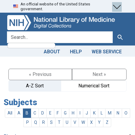
An official website of the United States
Skip
Skip to
government.
to
main
search
content
search for
Search
ABOUT
HELP
WEB SERVICE
« Previous
Next »
A-Z Sort
Numerical Sort
Subjects
All
A
B
C
D
E
F
G
H
I
J
K
L
M
N
O
P
Q
R
S
T
U
V
W
X
Y
Z