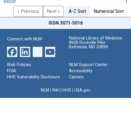
Blood
1
« Previous
Next »
A-Z Sort
Numerical Sort
ISSN 3071-5016
National Library of Medicine
Connect with NLM
8600 Rockville Pike
Bethesda, MD 20894
Web Policies
NLM Support Center
FOIA
Accessibility
HHS Vulnerability Disclosure
Careers
NLM
|
NIH
|
HHS
|
USA.gov