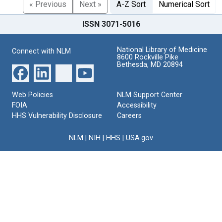
« Previous
Next »
A-Z Sort
Numerical Sort
ISSN 3071-5016
National Library of Medicine
Connect with NLM
8600 Rockville Pike
Bethesda, MD 20894
Web Policies
NLM Support Center
FOIA
Accessibility
HHS Vulnerability Disclosure
Careers
NLM
|
NIH
|
HHS
|
USA.gov