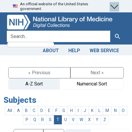
An official website of the United States
Skip
Skip to
government.
to
main
search
content
search for
Search
ABOUT
HELP
WEB SERVICE
« Previous
Next »
A-Z Sort
Numerical Sort
Subjects
All
A
B
C
D
E
F
G
H
I
J
K
L
M
N
O
P
Q
R
S
T
U
V
W
X
Y
Z