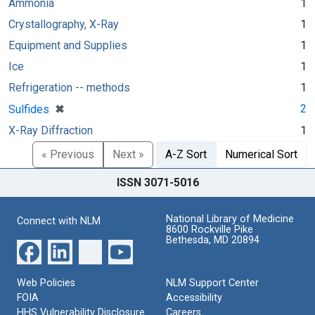
Ammonia
1
Crystallography, X-Ray
1
Equipment and Supplies
1
Ice
1
Refrigeration -- methods
1
[remove]
✖
2
Sulfides
X-Ray Diffraction
1
« Previous
Next »
A-Z Sort
Numerical Sort
ISSN 3071-5016
National Library of Medicine
Connect with NLM
8600 Rockville Pike
Bethesda, MD 20894
Web Policies
NLM Support Center
FOIA
Accessibility
HHS Vulnerability Disclosure
Careers