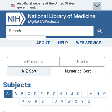
An official website of the United States
Skip
Skip to
government.
to
main
search
content
search for
Search
ABOUT
HELP
WEB SERVICE
« Previous
Next »
A-Z Sort
Numerical Sort
Subjects
All
A
B
C
D
E
F
G
H
I
J
K
L
M
N
O
P
Q
R
S
T
U
V
W
X
Y
Z