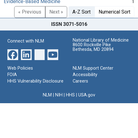
Evidence-Based Medicine
1
« Previous
Next »
A-Z Sort
Numerical Sort
ISSN 3071-5016
National Library of Medicine
Connect with NLM
8600 Rockville Pike
Bethesda, MD 20894
Web Policies
NLM Support Center
FOIA
Accessibility
HHS Vulnerability Disclosure
Careers
NLM
|
NIH
|
HHS
|
USA.gov