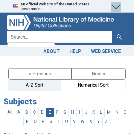
An official website of the United States
Skip
Skip to
government.
to
main
search
content
search for
Search
ABOUT
HELP
WEB SERVICE
« Previous
Next »
A-Z Sort
Numerical Sort
Subjects
All
A
B
C
D
E
F
G
H
I
J
K
L
M
N
O
P
Q
R
S
T
U
V
W
X
Y
Z