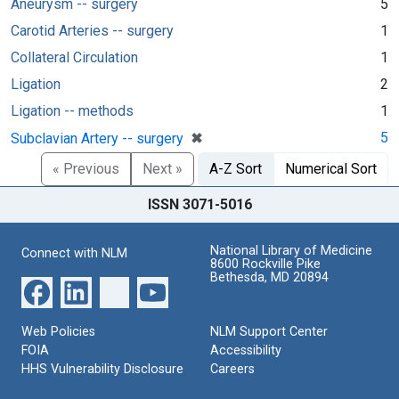
Aneurysm -- surgery
5
Carotid Arteries -- surgery
1
Collateral Circulation
1
Ligation
2
Ligation -- methods
1
[remove]
✖
5
Subclavian Artery -- surgery
« Previous
Next »
A-Z Sort
Numerical Sort
ISSN 3071-5016
National Library of Medicine
Connect with NLM
8600 Rockville Pike
Bethesda, MD 20894
Web Policies
NLM Support Center
FOIA
Accessibility
HHS Vulnerability Disclosure
Careers