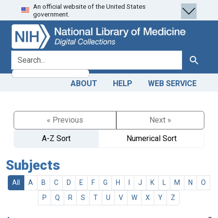
An official website of the United States
Skip
Skip to
government.
to
main
search
content
search for
Search
ABOUT
HELP
WEB SERVICE
« Previous
Next »
A-Z Sort
Numerical Sort
Subjects
All
A
B
C
D
E
F
G
H
I
J
K
L
M
N
O
P
Q
R
S
T
U
V
W
X
Y
Z