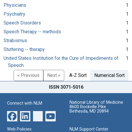
Physicians
1
Psychiatry
1
Speech Disorders
1
Speech Therapy -- methods
1
Strabismus
1
Stuttering -- therapy
1
United States Institution for the Cure of Impediments of
1
Speech.
« Previous
Next »
A-Z Sort
Numerical Sort
ISSN 3071-5016
National Library of Medicine
Connect with NLM
8600 Rockville Pike
Bethesda, MD 20894
Web Policies
NLM Support Center