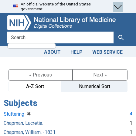
An official website of the United States
Skip
Skip to
government.
to
main
search
content
search for
Search
ABOUT
HELP
WEB SERVICE
« Previous
Next »
A-Z Sort
Numerical Sort
Subjects
[remove]
✖
4
Stuttering
Chapman, Lucretia.
1
Chapman, William, -1831.
1