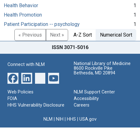
Health Behavior
1
Health Promotion
1
Patient Participation -- psychology
1
« Previous
Next »
A-Z Sort
Numerical Sort
ISSN 3071-5016
National Library of Medicine
Connect with NLM
8600 Rockville Pike
Bethesda, MD 20894
Web Policies
NLM Support Center
FOIA
Accessibility
HHS Vulnerability Disclosure
Careers
NLM
|
NIH
|
HHS
|
USA.gov