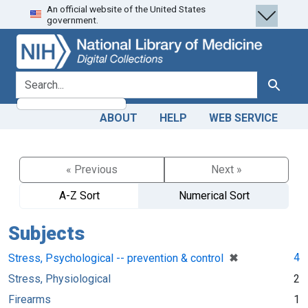
An official website of the United States
Skip
Skip to
government.
to
main
search
content
search for
Search
ABOUT
HELP
WEB SERVICE
« Previous
Next »
A-Z Sort
Numerical Sort
Subjects
[remove]
✖
4
Stress, Psychological -- prevention & control
Stress, Physiological
2
Firearms
1