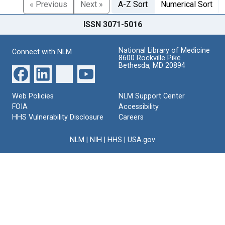
« Previous
Next »
A-Z Sort
Numerical Sort
ISSN 3071-5016
National Library of Medicine
Connect with NLM
8600 Rockville Pike
Bethesda, MD 20894
Web Policies
NLM Support Center
FOIA
Accessibility
HHS Vulnerability Disclosure
Careers
NLM
|
NIH
|
HHS
|
USA.gov