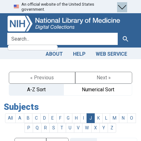
An official website of the United States
Skip
Skip to
government.
to
main
search
content
search for
Search
ABOUT
HELP
WEB SERVICE
« Previous
Next »
A-Z Sort
Numerical Sort
Subjects
All
A
B
C
D
E
F
G
H
I
J
K
L
M
N
O
P
Q
R
S
T
U
V
W
X
Y
Z