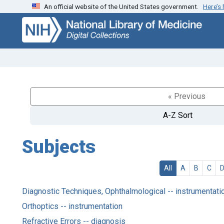
An official website of the United States government.
Here’s
Skip
Skip to
to
main
search
content
« Previous
A-Z Sort
Subjects
All
A
B
C
Diagnostic Techniques, Ophthalmological -- instrumentati
Orthoptics -- instrumentation
Refractive Errors -- diagnosis