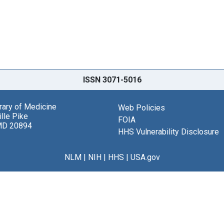
ISSN 3071-5016
brary of Medicine
Web Policies
lle Pike
FOIA
MD 20894
HHS Vulnerability Disclosure
NLM
|
NIH
|
HHS
|
USA.gov