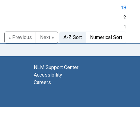
18
2
1
« Previous
Next »
A-Z Sort
Numerical Sort
NLM Support Center
Accessibility
Careers