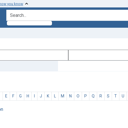
 how you know
search for
D
E
F
G
H
I
J
K
L
M
N
O
P
Q
R
S
T
U
on