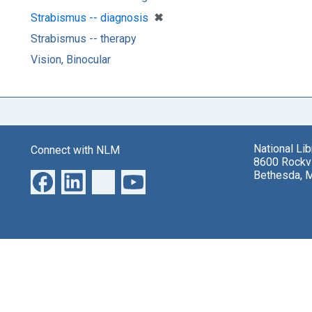
[remove]
✖
Strabismus -- diagnosis
Strabismus -- therapy
Vision, Binocular
National Li
Connect with NLM
8600 Rockvi
Bethesda, 