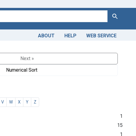
Search
ABOUT
HELP
WEB SERVICE
Next »
Numerical Sort
V
W
X
Y
Z
1
15
1