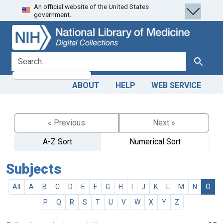
An official website of the United States
Skip
Skip to
government.
to
main
search
content
search for
Search
ABOUT
HELP
WEB SERVICE
« Previous
Next »
A-Z Sort
Numerical Sort
Subjects
All
A
B
C
D
E
F
G
H
I
J
K
L
M
N
O
P
Q
R
S
T
U
V
W
X
Y
Z