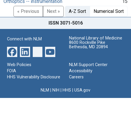
Orthoptics -- instrumentation
15
« Previous
Next »
A-Z Sort
Numerical Sort
ISSN 3071-5016
National Library of Medicine
Connect with NLM
8600 Rockville Pike
Bethesda, MD 20894
Web Policies
NLM Support Center
FOIA
Accessibility
HHS Vulnerability Disclosure
Careers
NLM
|
NIH
|
HHS
|
USA.gov