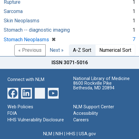
Rupture
1
Sarcoma
1
Skin Neoplasms
1
Stomach -- diagnostic imaging
1
[remove]
✖
7
Stomach Neoplasms
« Previous
Next »
A-Z Sort
Numerical Sort
ISSN 3071-5016
National Library of Medicine
Connect with NLM
8600 Rockville Pike
Bethesda, MD 20894
Web Policies
NLM Support Center
FOIA
Accessibility
HHS Vulnerability Disclosure
Careers
NLM
|
NIH
|
HHS
|
USA.gov