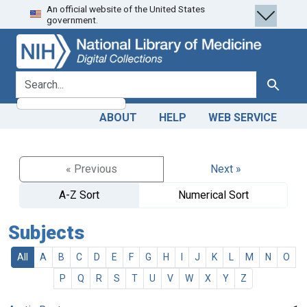
An official website of the United States
Skip
Skip to
government.
to
main
search
content
search for
Search
ABOUT
HELP
WEB SERVICE
« Previous
Next »
A-Z Sort
Numerical Sort
Subjects
All
A
B
C
D
E
F
G
H
I
J
K
L
M
N
O
P
Q
R
S
T
U
V
W
X
Y
Z