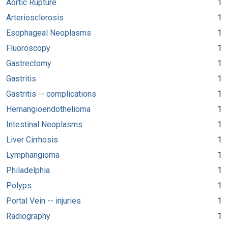
Aortic Rupture
1
Arteriosclerosis
1
Esophageal Neoplasms
1
Fluoroscopy
1
Gastrectomy
1
Gastritis
1
Gastritis -- complications
1
Hemangioendothelioma
1
Intestinal Neoplasms
1
Liver Cirrhosis
1
Lymphangioma
1
Philadelphia
1
Polyps
1
Portal Vein -- injuries
1
Radiography
1