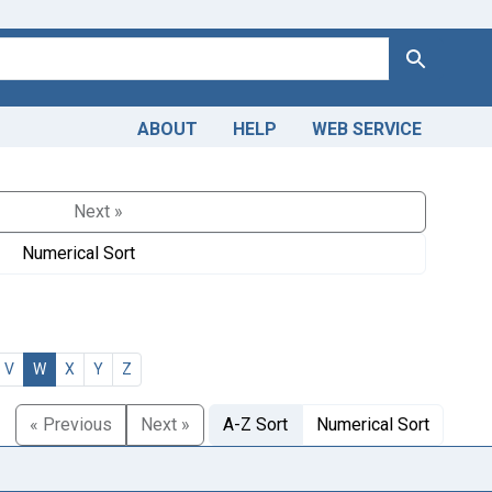
Search
ABOUT
HELP
WEB SERVICE
Next »
Numerical Sort
V
W
X
Y
Z
« Previous
Next »
A-Z Sort
Numerical Sort