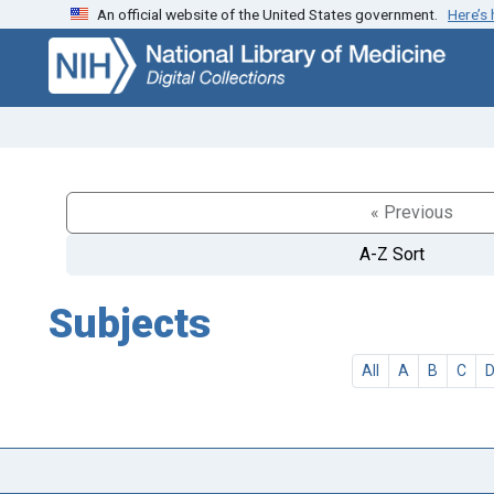
An official website of the United States government.
Here’s
Skip
Skip to
to
main
search
content
« Previous
A-Z Sort
Subjects
All
A
B
C