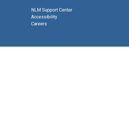
NLM Support Center
Accessibility
Careers