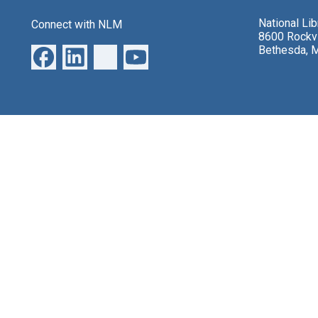
National Li
Connect with NLM
8600 Rockvi
Bethesda, 