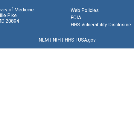
brary of Medicine
Web Policies
lle Pike
FOIA
MD 20894
HHS Vulnerability Disclosure
NLM
|
NIH
|
HHS
|
USA.gov