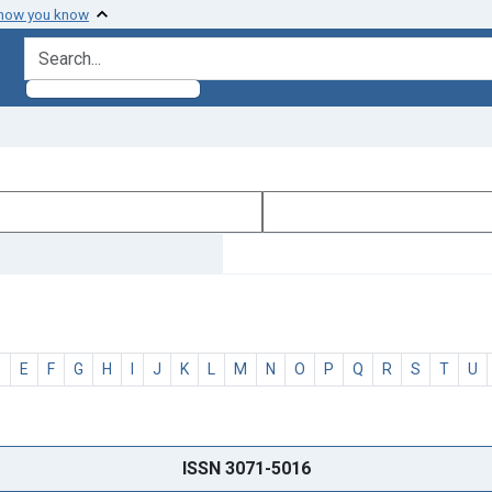
 how you know
search for
D
E
F
G
H
I
J
K
L
M
N
O
P
Q
R
S
T
U
ISSN 3071-5016