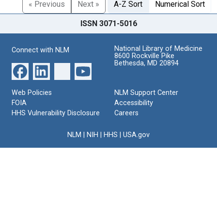
« Previous
Next »
A-Z Sort
Numerical Sort
ISSN 3071-5016
National Library of Medicine
Connect with NLM
8600 Rockville Pike
Bethesda, MD 20894
Web Policies
NLM Support Center
FOIA
Accessibility
HHS Vulnerability Disclosure
Careers
NLM
|
NIH
|
HHS
|
USA.gov