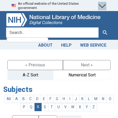
An official website of the United States
Skip
Skip to
government.
to
main
search
content
search for
Search
ABOUT
HELP
WEB SERVICE
« Previous
Next »
A-Z Sort
Numerical Sort
Subjects
All
A
B
C
D
E
F
G
H
I
J
K
L
M
N
O
P
Q
R
S
T
U
V
W
X
Y
Z