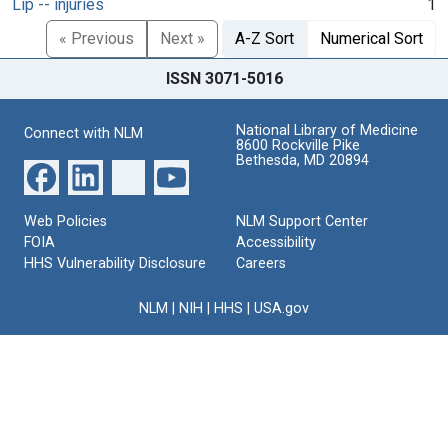
Lip -- injuries
1
« Previous
Next »
A-Z Sort
Numerical Sort
ISSN 3071-5016
National Library of Medicine
Connect with NLM
8600 Rockville Pike
Bethesda, MD 20894
Web Policies
NLM Support Center
FOIA
Accessibility
HHS Vulnerability Disclosure
Careers
NLM
|
NIH
|
HHS
|
USA.gov