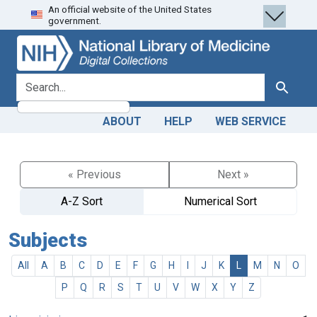
An official website of the United States
Skip
Skip to
government.
to
main
search
content
search for
Search
ABOUT
HELP
WEB SERVICE
« Previous
Next »
A-Z Sort
Numerical Sort
Subjects
All
A
B
C
D
E
F
G
H
I
J
K
L
M
N
O
P
Q
R
S
T
U
V
W
X
Y
Z