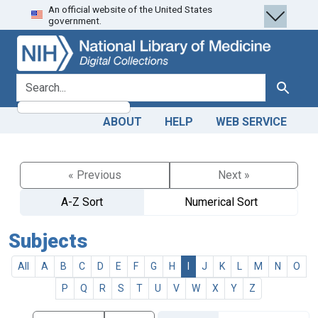
An official website of the United States
Skip
Skip to
government.
to
main
search
content
search for
Search
ABOUT
HELP
WEB SERVICE
« Previous
Next »
A-Z Sort
Numerical Sort
Subjects
All
A
B
C
D
E
F
G
H
I
J
K
L
M
N
O
P
Q
R
S
T
U
V
W
X
Y
Z