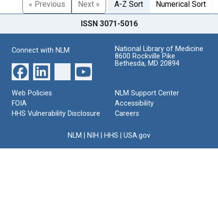
« Previous
Next »
A-Z Sort
Numerical Sort
ISSN 3071-5016
National Library of Medicine
Connect with NLM
8600 Rockville Pike
Bethesda, MD 20894
Web Policies
NLM Support Center
FOIA
Accessibility
HHS Vulnerability Disclosure
Careers
NLM
|
NIH
|
HHS
|
USA.gov