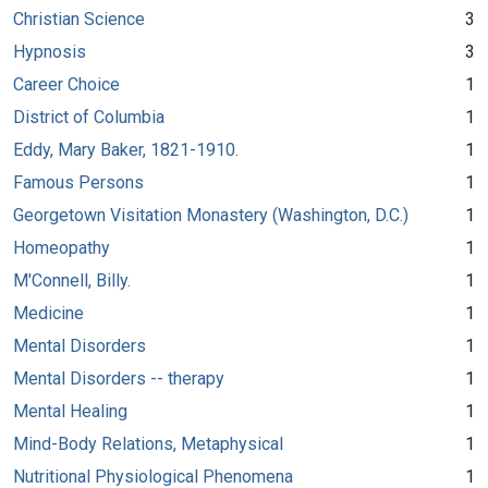
Christian Science
3
Hypnosis
3
Career Choice
1
District of Columbia
1
Eddy, Mary Baker, 1821-1910.
1
Famous Persons
1
Georgetown Visitation Monastery (Washington, D.C.)
1
Homeopathy
1
M'Connell, Billy.
1
Medicine
1
Mental Disorders
1
Mental Disorders -- therapy
1
Mental Healing
1
Mind-Body Relations, Metaphysical
1
Nutritional Physiological Phenomena
1