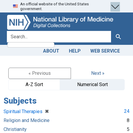
An official website of the United States
Skip
Skip to
government.
to
main
search
content
search for
Search
ABOUT
HELP
WEB SERVICE
« Previous
Next »
A-Z Sort
Numerical Sort
Subjects
[remove]
✖
24
Spiritual Therapies
Religion and Medicine
8
Christianity
5