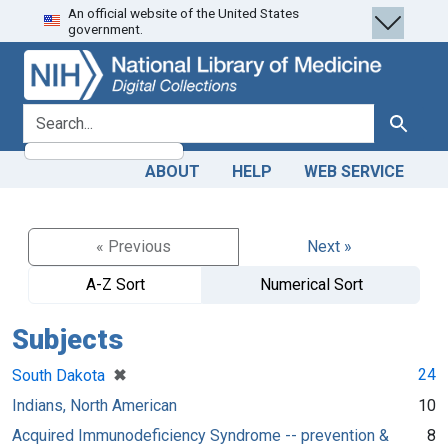
An official website of the United States
Skip
Skip to
government.
to
main
search
content
search for
Search
ABOUT
HELP
WEB SERVICE
« Previous
Next »
A-Z Sort
Numerical Sort
Subjects
[remove]
✖
24
South Dakota
Indians, North American
10
Acquired Immunodeficiency Syndrome -- prevention &
8