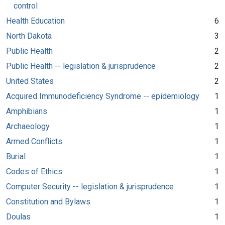
control
Health Education
6
North Dakota
3
Public Health
2
Public Health -- legislation & jurisprudence
2
United States
2
Acquired Immunodeficiency Syndrome -- epidemiology
1
Amphibians
1
Archaeology
1
Armed Conflicts
1
Burial
1
Codes of Ethics
1
Computer Security -- legislation & jurisprudence
1
Constitution and Bylaws
1
Doulas
1