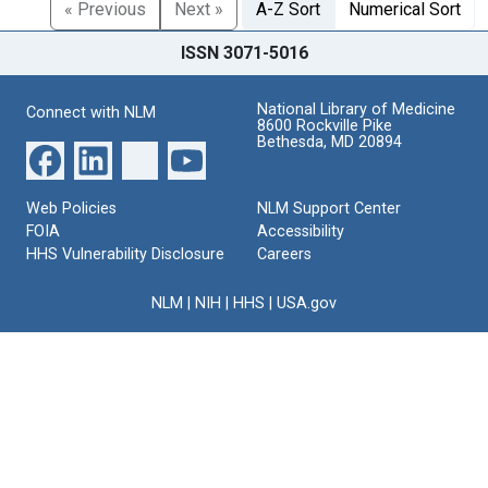
« Previous
Next »
A-Z Sort
Numerical Sort
ISSN 3071-5016
National Library of Medicine
Connect with NLM
8600 Rockville Pike
Bethesda, MD 20894
Web Policies
NLM Support Center
FOIA
Accessibility
HHS Vulnerability Disclosure
Careers
NLM
|
NIH
|
HHS
|
USA.gov