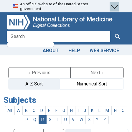
An official website of the United States
Skip
Skip to
government.
to
main
search
content
search for
Search
ABOUT
HELP
WEB SERVICE
« Previous
Next »
A-Z Sort
Numerical Sort
Subjects
All
A
B
C
D
E
F
G
H
I
J
K
L
M
N
O
P
Q
R
S
T
U
V
W
X
Y
Z