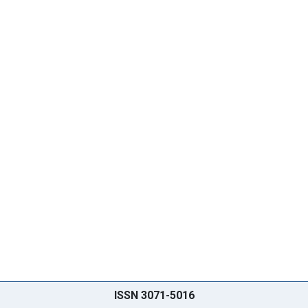
ISSN 3071-5016