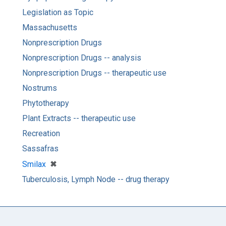
Legislation as Topic
Massachusetts
Nonprescription Drugs
Nonprescription Drugs -- analysis
Nonprescription Drugs -- therapeutic use
Nostrums
Phytotherapy
Plant Extracts -- therapeutic use
Recreation
Sassafras
[remove]
✖
Smilax
Tuberculosis, Lymph Node -- drug therapy