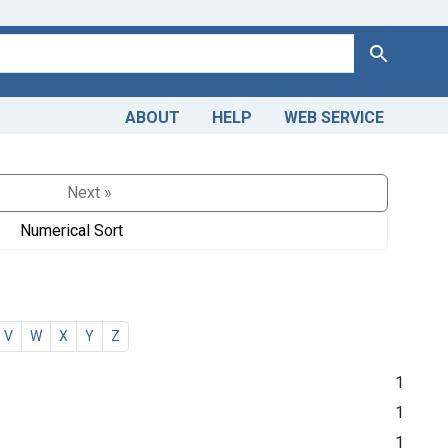
Search
ABOUT
HELP
WEB SERVICE
Next »
Numerical Sort
V
W
X
Y
Z
1
1
1