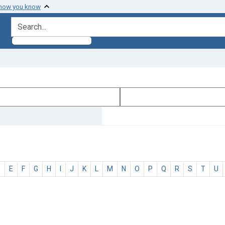
 how you know
search for
D
E
F
G
H
I
J
K
L
M
N
O
P
Q
R
S
T
U