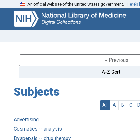
An official website of the United States government.
Here’s
Skip
Skip to
to
main
search
content
« Previous
A-Z Sort
Subjects
All
A
B
C
Advertising
Cosmetics -- analysis
Dyspepsia -- drug therapy