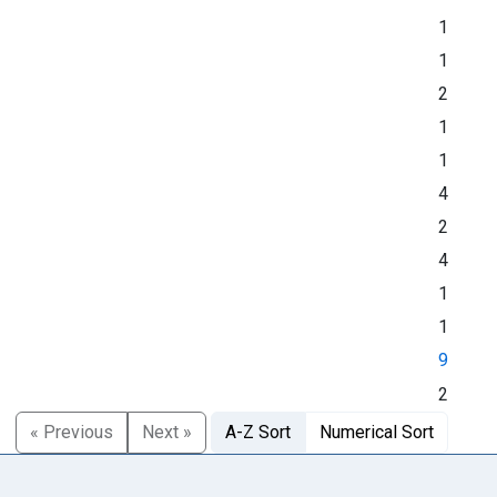
1
1
2
1
1
4
2
4
1
1
9
2
« Previous
Next »
A-Z Sort
Numerical Sort