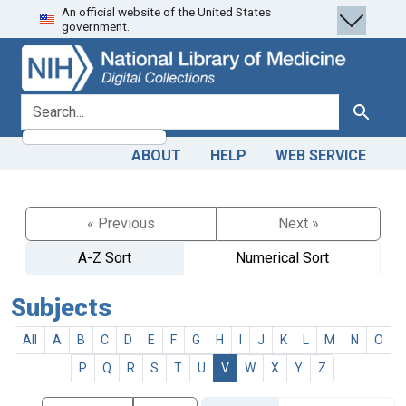
An official website of the United States
Skip
Skip to
government.
to
main
search
content
search for
Search
ABOUT
HELP
WEB SERVICE
« Previous
Next »
A-Z Sort
Numerical Sort
Subjects
All
A
B
C
D
E
F
G
H
I
J
K
L
M
N
O
P
Q
R
S
T
U
V
W
X
Y
Z