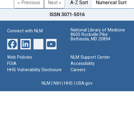
« Previous
Next »
A-Z Sort
Numerical Sort
ISSN 3071-5016
National Library of Medicine
Connect with NLM
8600 Rockville Pike
Bethesda, MD 20894
Web Policies
NLM Support Center
FOIA
Accessibility
HHS Vulnerability Disclosure
Careers
NLM
|
NIH
|
HHS
|
USA.gov