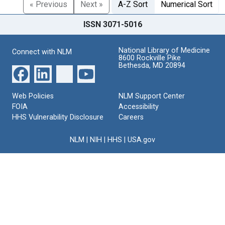
« Previous
Next »
A-Z Sort
Numerical Sort
ISSN 3071-5016
National Library of Medicine
Connect with NLM
8600 Rockville Pike
Bethesda, MD 20894
Web Policies
NLM Support Center
FOIA
Accessibility
HHS Vulnerability Disclosure
Careers
NLM
|
NIH
|
HHS
|
USA.gov