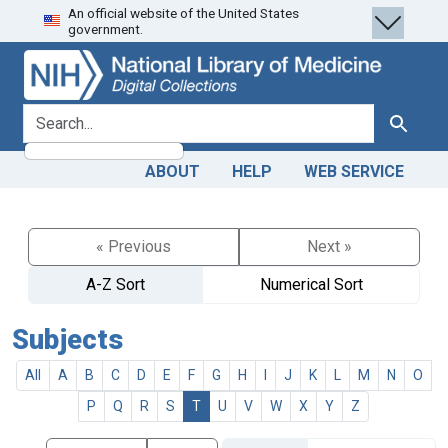
An official website of the United States
Skip
Skip to
government.
to
main
search
content
search for
Search
ABOUT
HELP
WEB SERVICE
« Previous
Next »
A-Z Sort
Numerical Sort
Subjects
All
A
B
C
D
E
F
G
H
I
J
K
L
M
N
O
P
Q
R
S
T
U
V
W
X
Y
Z