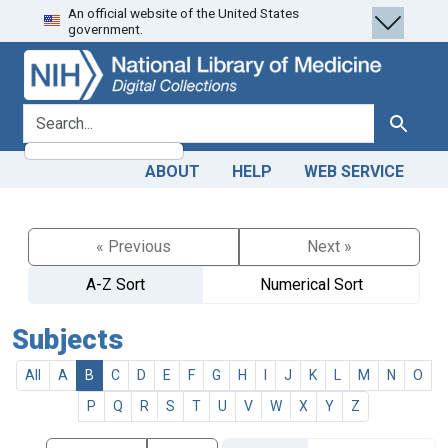
An official website of the United States
Skip
Skip to
government.
to
main
search
content
search for
Search
ABOUT
HELP
WEB SERVICE
« Previous
Next »
A-Z Sort
Numerical Sort
Subjects
All
A
B
C
D
E
F
G
H
I
J
K
L
M
N
O
P
Q
R
S
T
U
V
W
X
Y
Z