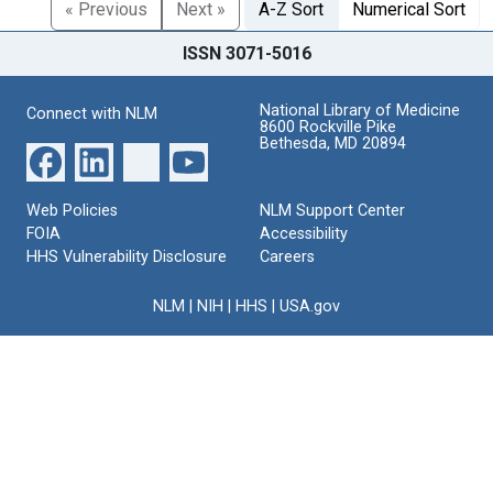
« Previous
Next »
A-Z Sort
Numerical Sort
ISSN 3071-5016
National Library of Medicine
Connect with NLM
8600 Rockville Pike
Bethesda, MD 20894
Web Policies
NLM Support Center
FOIA
Accessibility
HHS Vulnerability Disclosure
Careers
NLM
|
NIH
|
HHS
|
USA.gov