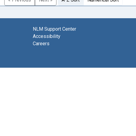
NLM Support Center
Accessibility
Careers