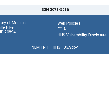
ISSN 3071-5016
brary of Medicine
Web Policies
lle Pike
FOIA
MD 20894
HHS Vulnerability Disclosure
NLM
|
NIH
|
HHS
|
USA.gov