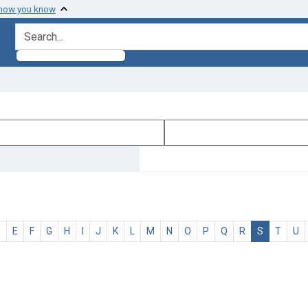
 how you know
search for
D
E
F
G
H
I
J
K
L
M
N
O
P
Q
R
S
T
U