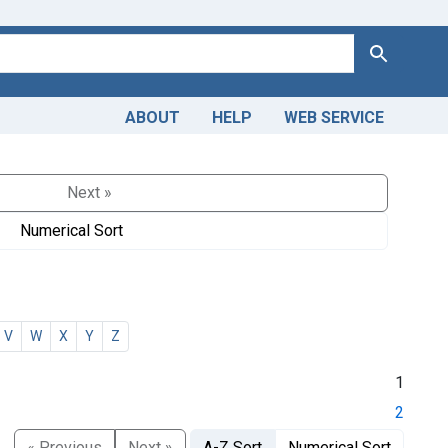
Search
ABOUT
HELP
WEB SERVICE
Next »
Numerical Sort
V
W
X
Y
Z
1
2
« Previous
Next »
A-Z Sort
Numerical Sort