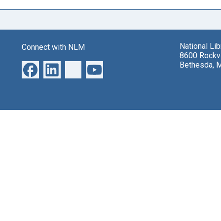
National Li
Connect with NLM
8600 Rockvi
Bethesda, 