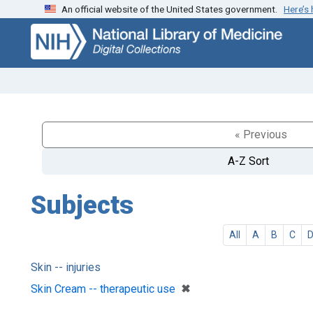
An official website of the United States government.
Here’s
Skip
Skip to
to
main
search
content
« Previous
A-Z Sort
Subjects
All
A
B
C
Skin -- injuries
[remove]
✖
Skin Cream -- therapeutic use